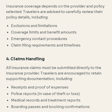
Insurance coverage depends on the provider and policy
selected. Travelers are advised to carefully review their
policy details, including:
Exclusions and limitations
Coverage limits and benefit amounts
Emergency contact procedures
Claim filing requirements and timelines
4. Claims Handling
All insurance claims must be submitted directly to the
insurance provider. Travelers are encouraged to retain
supporting documentation, including:
Receipts and proof of expenses
Police reports (in case of theft or loss)
Medical records and treatment reports
Boarding passes and booking confirmations