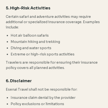
5. High-Risk Activities
Certain safari and adventure activities may require
additional or specialized insurance coverage. Examples
include:
Hot air balloon safaris
Mountain hiking and trekking
Diving and water sports
Extreme or high-risk sports activities
Travelers are responsible for ensuring their insurance
policy covers all planned activities.
6. Disclaimer
Esenai Travel shall not be responsible for:
Insurance claim denial by the provider
Policy exclusions or limitations