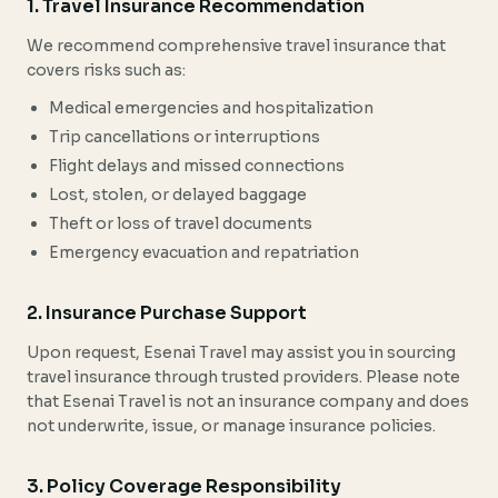
1. Travel Insurance Recommendation
We recommend comprehensive travel insurance that
covers risks such as:
Medical emergencies and hospitalization
Trip cancellations or interruptions
Flight delays and missed connections
Lost, stolen, or delayed baggage
Theft or loss of travel documents
Emergency evacuation and repatriation
2. Insurance Purchase Support
Upon request, Esenai Travel may assist you in sourcing
travel insurance through trusted providers. Please note
that Esenai Travel is not an insurance company and does
not underwrite, issue, or manage insurance policies.
3. Policy Coverage Responsibility