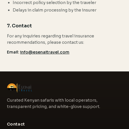
Incorrect policy selection by the traveler
Delays in claim processing by the insurer
7. Contact
For any inquiries regarding travel insurance
recommendations, please contact us:
Email:
info@esenaitravel.com
Curated Kenyan safaris with local operators,
transparent pricing, and white-glove support.
Contact