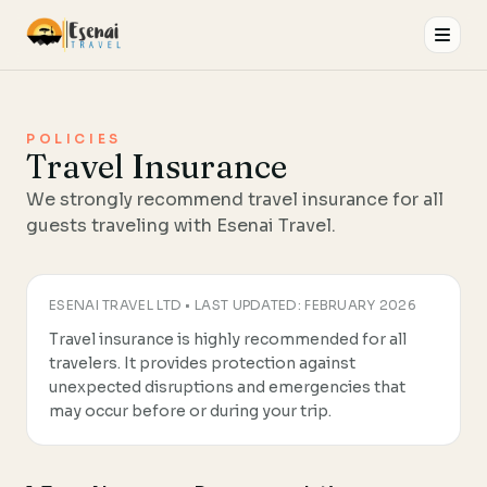
Esenai Travel
POLICIES
Travel Insurance
We strongly recommend travel insurance for all
guests traveling with Esenai Travel.
ESENAI TRAVEL LTD • LAST UPDATED: FEBRUARY 2026
Travel insurance is highly recommended for all
travelers. It provides protection against
unexpected disruptions and emergencies that
may occur before or during your trip.